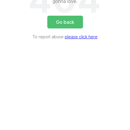
404
gonna love.
Go back
To report abuse
please click here